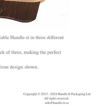
able Handle-it in three different
ck of three, making the perfect
from design shown.
Copyright © 2013 - 2024 Handle-It Packaging Ltd
All rights reserved
info@handle-it.co