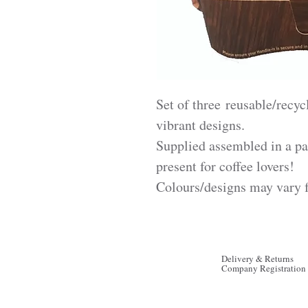
Set of three reusable/recycl
vibrant designs.
Supplied assembled in a pa
present for coffee lovers!
Colours/designs may vary 
Delivery & Returns
Company Registration