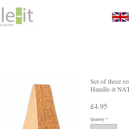
About Us
Gallery
Shop
Promotiona
Set of three r
Handle-it N
Price
£4.95
Quantity
*