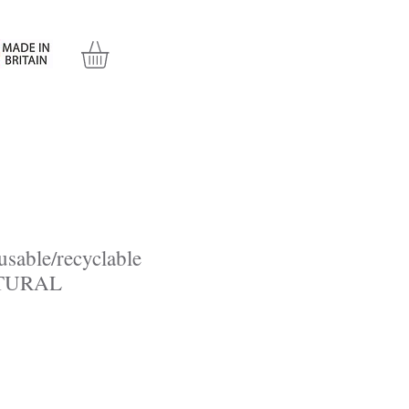
l
Contact Us
eusable/recyclable
ATURAL