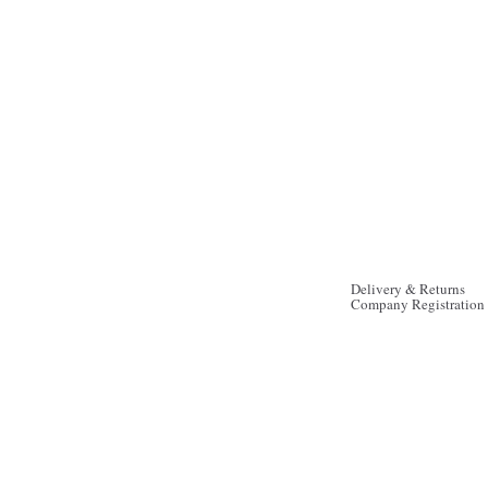
Delivery & Returns
Company Registration