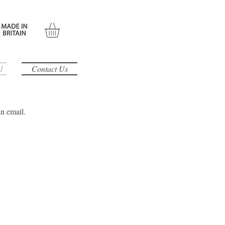
l
Contact Us
an email.