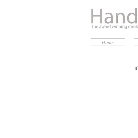
Home
I