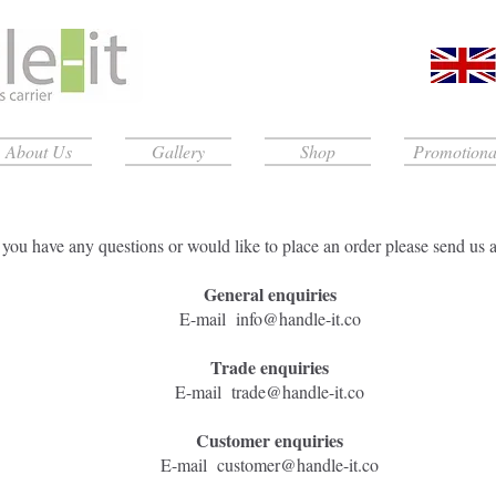
About Us
Gallery
Shop
Promotiona
f you have any questions or would like to place an order please send us 
General enquiries
​E-mail
info@handle-it.co
Trade enquiries
​E-mail
trade@handle-it.co
Customer enquiries
E-mail
customer@handle-it.co