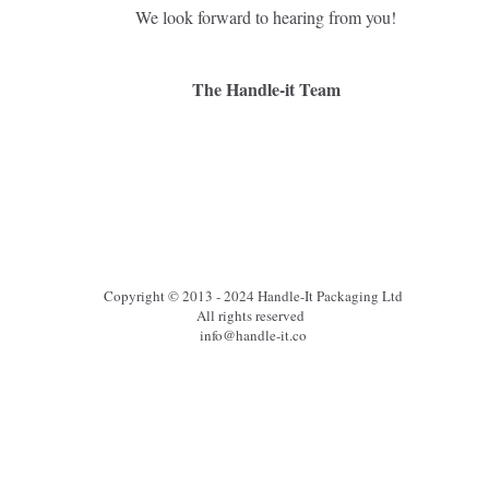
We look forward to hearing from you!
The Handle-it Team
Copyright © 2013 - 2024 Handle-It Packaging Ltd
All rights reserved
info@handle-it.co